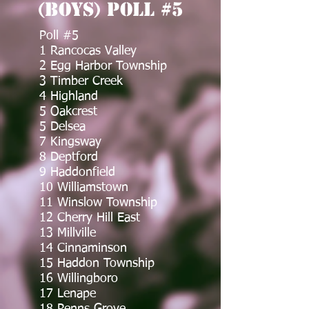
(Boys) Poll #5
Poll #5
1 Rancocas Valley
2 Egg Harbor Township
3 Timber Creek
4 Highland
5 Oakcrest
5 Delsea
7 Kingsway
8 Deptford
9 Haddonfield
10 Williamstown
11 Winslow Township
12 Cherry Hill East
13 Millville
14 Cinnaminson
15 Haddon Township
16 Willingboro
17 Lenape