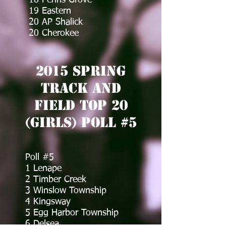
18 Penns Grove
19 Eastern
20 AP Shalick
20 Cherokee
2015 Spring
Track and
Field Top 20
(Girls) Poll #5
Poll #5
1 Lenape
2 Timber Creek
3 Winslow Township
4 Kingsway
5 Egg Harbor Township
6 Delsea