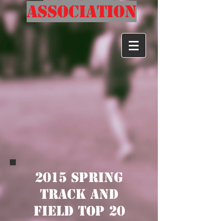
Association
2015 Spring
Track and
Field Top 20