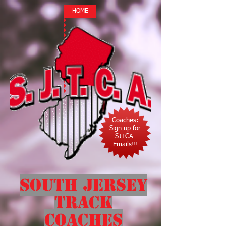
HOME
Coaches:
Sign up for
SJTCA
Emails!!!
South Jersey
Track
Coaches