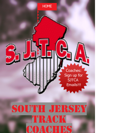
HOME
Coaches:
Sign up for
SJTCA
Emails!!!
South Jersey
Track
Coaches