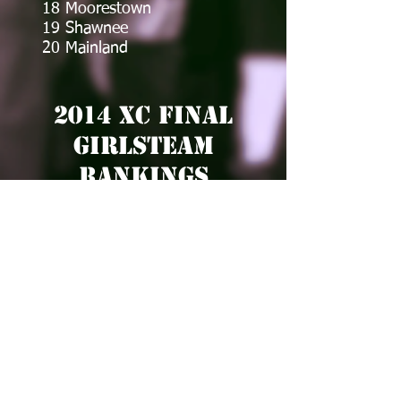
18 Moorestown
19 Shawnee
20 Mainland
2014 XC Final
GirlsTEam
Rankings
Team of the Year
1 Shawnee
Remainder of the Top 20
2 Haddonfield
3 Seneca
4 Moorestown
5 Clearview
6 Ocean City
7 Mainland