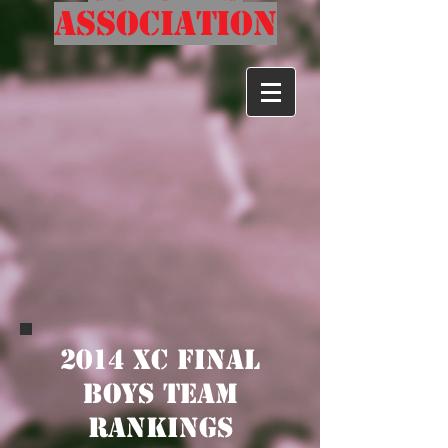
Association
2014 XC Final
Boys TEam
Rankings