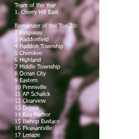
Team of the Year
1. Cherry Hill East
Remainder of the Top 20:
2 Kingsway
3 Haddonfield
4 Haddon Township
5 Cherokee
6 Highland
7 Middle Township
8 Ocean City
9 Eastern
10 Pennsville
11 AP Schalick
12 Clearview
13 Delsea
14 Egg Harbor
15 Bishop Eustace
16 Pleasantville
17 Lenape