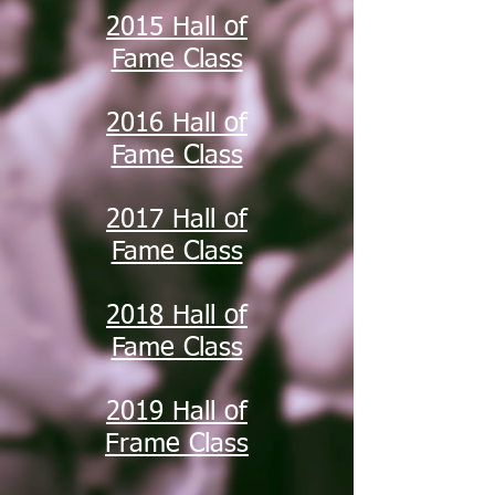
2015 Hall of
Fame Class
2016 Hall of
Fame Class
2017 Hall of
Fame Class
2018 Hall of
Fame Class
2019 Hall of
Frame Class