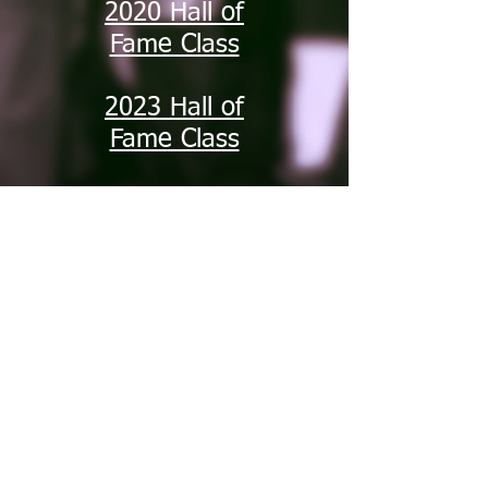
2020 Hall of
Fame Class
2023 Hall of
Fame Class
2024 Hall of
Fame Class
2025 Hall of
Fame Class
South Jersey
Track and Field
Hall of Fame
2005-20
14