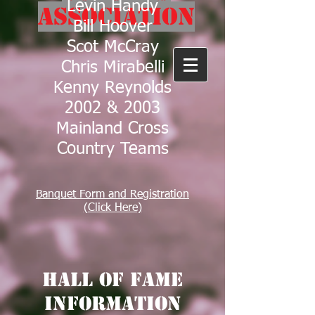
Levin Handy
Association
Bill Hoover
Scot McCray
Chris Mirabelli
Kenny Reynolds
2002 & 2003
Mainland Cross
Country Teams
Banquet Form and Registration
(Click Here)
Hall of Fame
Information