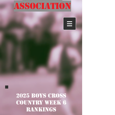
Association
2025 Boys Cross
Country Week 6
Rankings