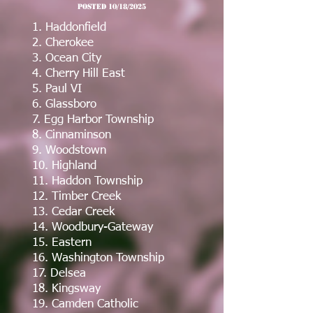
post
ed 10/18/2025
1. Haddonfield
2. Cherokee
3. Ocean City
4. Cherry Hill East
5. Paul VI
6. Glassboro
7. Egg Harbor Township
8. Cinnaminson
9. Woodstown
10. Highland
11. Haddon Township
12. Timber Creek
13. Cedar Creek
14. Woodbury-Gateway
15. Eastern
16. Washington Township
17. Delsea
18. Kingsway
19. Camden Catholic