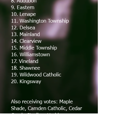
8. Audubon
9. Eastern
10. Lenape
11. Washington Township
12. Delsea
13. Mainland
14. Clearview
15. Middle Township
16. Williamstown
17. Vineland
18. Shawnee
19. Wildwood Catholic
20. Kingsway
Also receiving votes: Maple
Shade, Camden Catholic, Cedar
Creek, Sterling, Haddon
Township, Highland, Northern
Burlington, Winslow Township