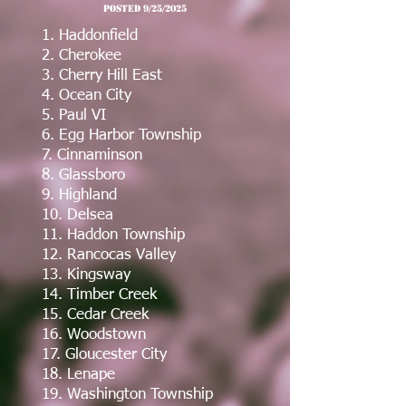
post
ed 9/25/2025
1. Haddonfield
2. Cherokee
3. Cherry Hill East
4. Ocean City
5. Paul VI
6. Egg Harbor Township
7. Cinnaminson
8. Glassboro
9. Highland
10. Delsea
11. Haddon Township
12. Rancocas Valley
13. Kingsway
14. Timber Creek
15. Cedar Creek
16. Woodstown
17. Gloucester City
18. Lenape
19. Washington Township