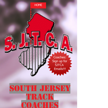
HOME
Coaches:
Sign up for
SJTCA
Emails!!!
South Jersey
Track
Coaches