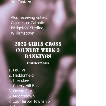
20. Eastern
Also receiving votes:
Gloucester Catholic,
Bridgeton, Sterling,
Williamstown
2025 Girls Cross
Country Week 3
Rankings
post
ed 9/25/2025
1. Paul VI
2. Haddonfield
3. Cherokee
4. Cherry Hill East
5. Ocean City
6. Moorestown
7. Egg Harbor Township