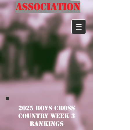
Association
2025 Boys Cross
Country Week 3
Rankings