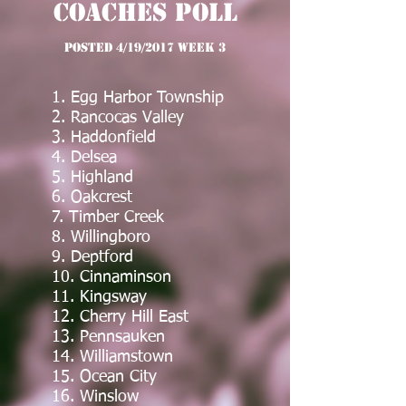
Coaches Poll
posted 4/19/2017 Week 3
1. Egg Harbor Township
2. Rancocas Valley
3. Haddonfield
4. Delsea
5. Highland
6. Oakcrest
7. Timber Creek
8. Willingboro
9. Deptford
10. Cinnaminson
11. Kingsway
12. Cherry Hill East
13. Pennsauken
14. Williamstown
15. Ocean City
16. Winslow