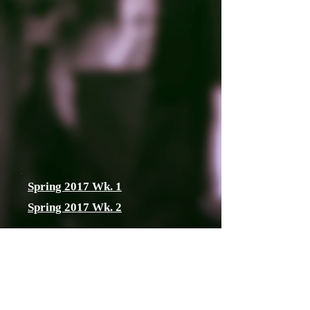
Spring 2017 Wk. 1
Spring 2017 Wk. 2
2017 Spring track
and field Girls
Coaches Poll
posted 4/19/2017 WEEK 3