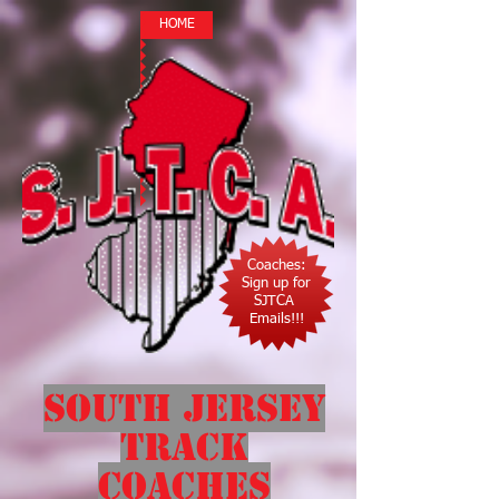
HOME
Coaches:
Sign up for
SJTCA
Emails!!!
South Jersey
Track
Coaches