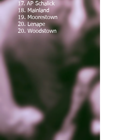
17. AP Schalick
18. Mainland
19. Moorestown
20. Lenape
20. Woodstown