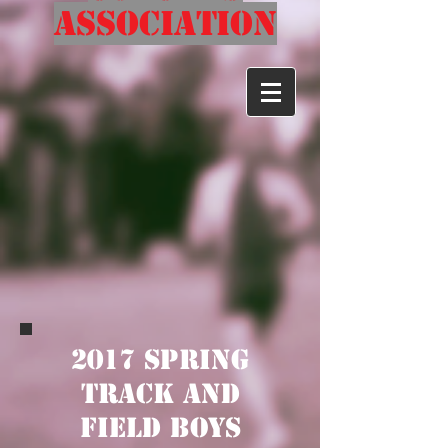
Association
2017 Spring
track and
field Boys