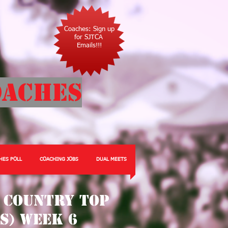
Coaches: Sign up
for SJTCA
Emails!!!
oaches
HES POLL
COACHING JOBS
DUAL MEETS
 Country Top
ls) Week 6