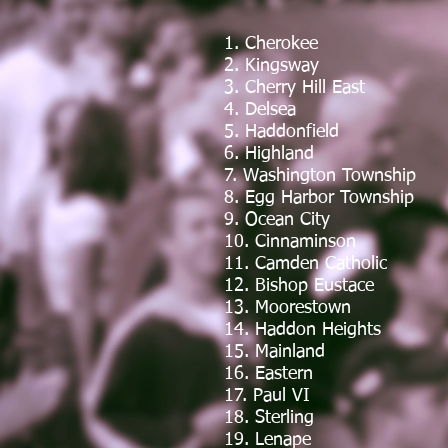
1. Cherokee
2. Kingsway
3. Cherry Hill East
4. Delsea
5. Haddonfield
6. Highland
7. Washington Township
8. Egg Harbor Township
9. Ocean City
10. Cinnaminson
11. Camden Catholic
12. Bishop Eustace
13. Moorestown
14. Haddon Heights
15. Mainland
16. Eastern
17. Paul VI
18. Sterling
19. Lenape