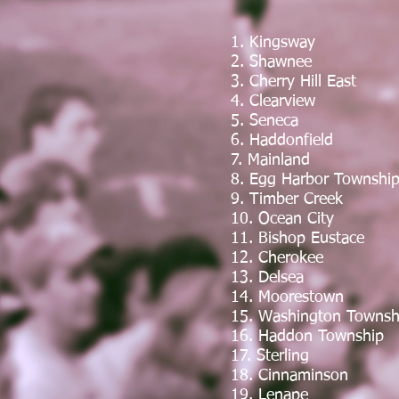
1. Kingsway
2. Shawnee
3. Cherry Hill East
4. Clearview
5. Seneca
6. Haddonfield
7. Mainland
8. Egg Harbor Townshi
9. Timber Creek
10. Ocean City
11. Bishop Eustace
12. Cherokee
13. Delsea
14. Moorestown
15. Washington Townsh
16. Haddon Township
17. Sterling
18. Cinnaminson
19. Lenape