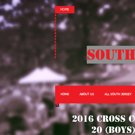
HOME
South
HOME
ABOUT US
ALL SOUTH JERSEY
2016 Cross 
20 (Boys