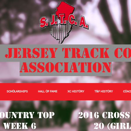
 Jersey Track C
Association
SCHOLARSHIPS
HALL OF FAME
XC HISTORY
T&F HISTORY
COAC
Country Top
2016 Cross
) Week 6
20 (Gir