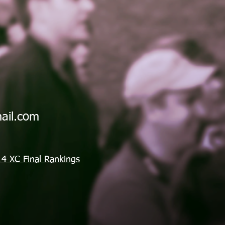
ail.com
4 XC Final Rankings