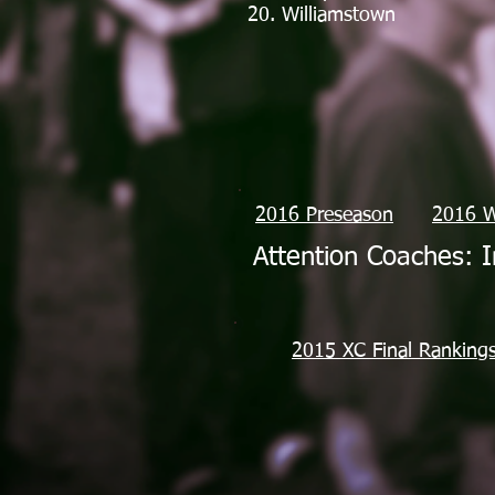
20. Williamstown
2016 Preseason
2016 
Attention Coaches: I
2015 XC Final Ranking