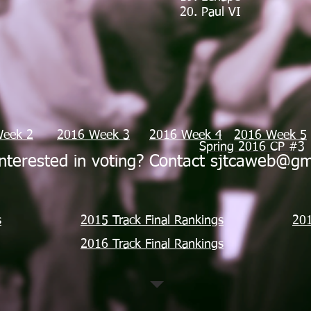
20. Paul VI
Week 2
2016 Week 3
2016 Week 4
2016 Week 5
Spring 2016 CP #3
nterested in voting? Contact
sjtcaweb@gm
s
2015 Track Final Rankings
201
2016 Track Final Rankings