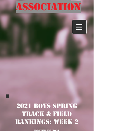
Association
2021 Boys Spring
Track & Field
Rankings: Week 2
posted 5/5/2021