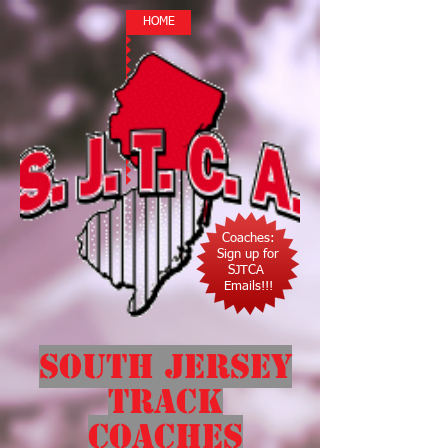
HOME
Coaches:
Sign up for
SJTCA
Emails!!!
South Jersey
Track
Coaches