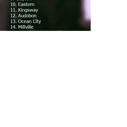
10. Eastern
11. Kingsway
12. Audobon
13. Ocean City
14. Millville
15. Washington Township
16. Clearview
17. Seneca
18. Absegami
19. Pennsauken
20. Hammonton
Also Receiving Votes:
Cinnaminson, Collingswood,
Cherry Hill East, Burlington
Township, Deptford, Lenape,
Triton, Shawnee, Paul VI,
Northern Burlington, Woodstown
Week 1