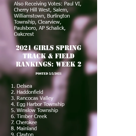
Also Receiving Votes: Paul VI,
Cherry Hill West, Salem,
Williamstown, Burlington
Township, Clearview,
Paulsboro, AP Schalick,
Oakcrest
2021 Girls Spring
Track & Field
Rankings: Week 2
posted 5/5/2021
1. Delsea
2. Haddonfield
3. Rancocas Valley
4. Egg Harbor Township
5. Winslow Township
6. Timber Creek
7. Cherokee
8. Mainland
9. Clayton