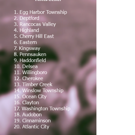
1. Egg Harbor Township
2. Deptford
3. Rancocas Valley
4. Highland
5. Cherry Hill East
6. Eastern
7. Kingsway
8. Pennsauken
9. Haddonfield
10. Delsea
11. Willingboro
12
. Cherokee
13. Timber Creek
14. Winslow Township
15. Ocean City
16. Clayton
17. Washington Township
18. Audobon
19. Cinnaminson
20. Atlantic City