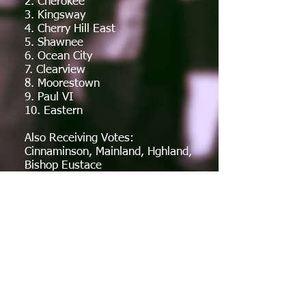
2. Cherokee
3. Kingsway
4. Cherry Hill East
5. Shawnee
6. Ocean City
7. Clearview
8. Moorestown
9. Paul VI
10. Eastern
Also Receiving Votes:
Cinnaminson, Mainland, Hghland,
Bishop Eustace
Week 1
Week 2