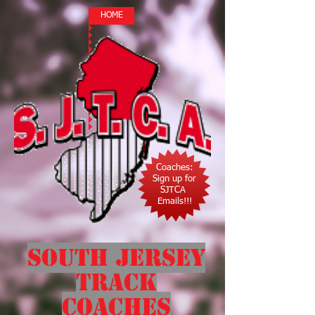
HOME
Coaches:
Sign up for
SJTCA
Emails!!!
South Jersey
Track
Coaches