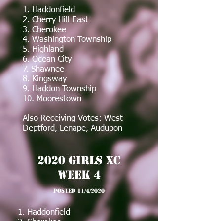
1. Haddonfield
2. Cherry Hill East
3. Cherokee
4. Washington Township
5. Highland
6. Ocean City
7. Shawnee
8. Kingsway
9. Haddon Township
10. Moorestown
Also Receiving Votes: West
Deptford, Lenape, Audubon
2020 girls XC
Week 4
posted 11/4/2020
1. Haddonfield