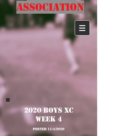
Association
2020 Boys XC
Week 4
posted 11/4/2020